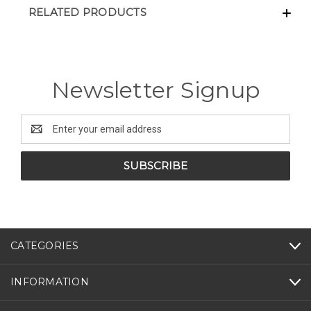
RELATED PRODUCTS
Newsletter Signup
Email
Address
CATEGORIES
INFORMATION