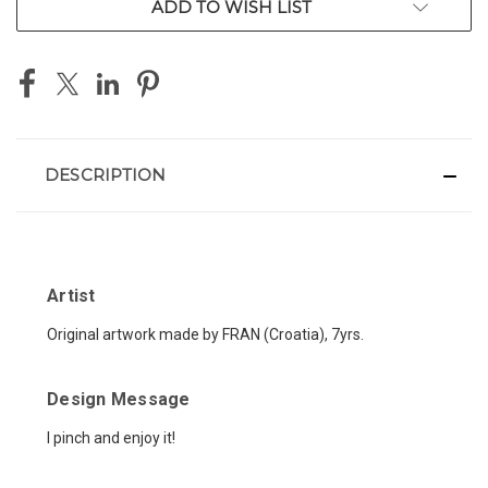
ADD TO WISH LIST
DESCRIPTION
Artist
Original artwork made by FRAN (Croatia), 7yrs.
Design Message
I pinch and enjoy it
!