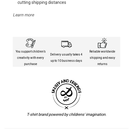
cutting shipping distances
Learn more
You support children’s
Reliable worldwide
Delivery usually takes 4
creativity with every
shipping and easy
up to 10 business days
purchase
returns
T-shirt brand powered by childrens' imagination.