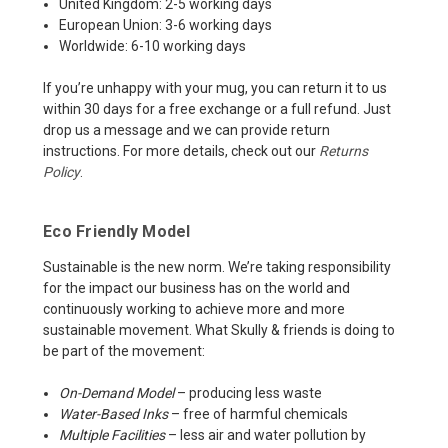
United Kingdom: 2-5 working days
European Union: 3-6 working days
Worldwide: 6-10 working days
If you’re unhappy with your mug, you can return it to us
within 30 days for a free exchange or a full refund. Just
drop us a message and we can provide return
instructions. For more details, check out our
Returns
Policy
.
Eco Friendly Model
Sustainable is the new norm. We’re taking responsibility
for the impact our business has on the world and
continuously working to achieve more and more
sustainable movement. What Skully & friends is doing to
be part of the movement:
On-Demand Model
– producing less waste
Water-Based Inks
– free of harmful chemicals
Multiple Facilities
– less air and water pollution by