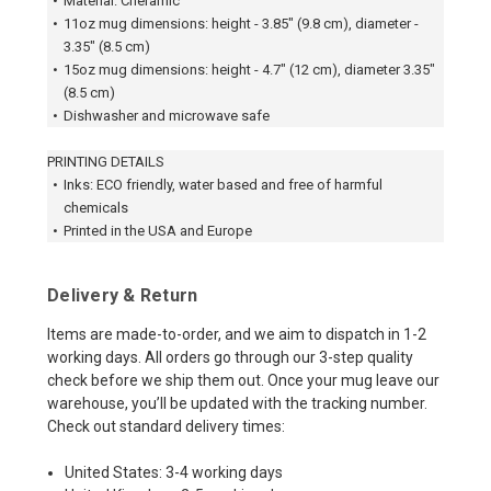
•
Material: Cheramic
•
11oz mug dimensions: height - 3.85" (9.8 cm), diameter -
3.35" (8.5 cm)
•
15oz mug dimensions: height - 4.7" (12 cm), diameter 3.35"
(8.5 cm)
•
Dishwasher and microwave safe
PRINTING DETAILS
•
Inks: ECO friendly, water based and free of harmful
chemicals
•
Printed in the USA and Europe
Delivery & Return
Items are made-to-order, and we aim to dispatch in 1-2
working days. All orders go through our 3-step quality
check before we ship them out. Once your mug leave our
warehouse, you’ll be updated with the tracking number.
Check out standard delivery times:
United States: 3-4 working days