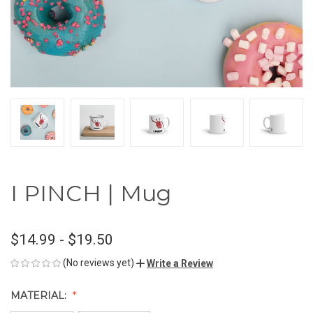
I PINCH | Mug
$14.99 - $19.50
(No reviews yet)
Write a Review
MATERIAL: