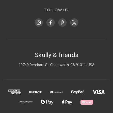
FOLLOW US
Skully & friends
19749 Dearborn St, Chatsworth, CA 91311, USA