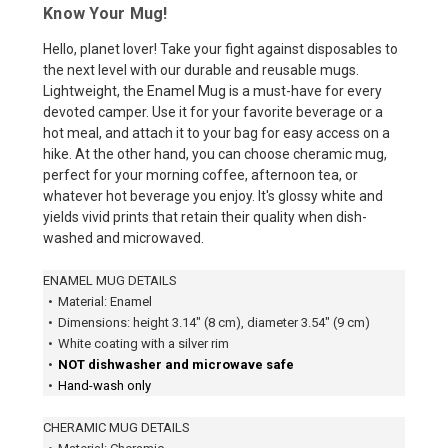
Know Your Mug!
Hello, planet lover! Take your fight against disposables to
the next level with our durable and reusable mugs.
Lightweight, the Enamel Mug is a must-have for every
devoted camper. Use it for your favorite beverage or a
hot meal, and attach it to your bag for easy access on a
hike. At the other hand, you can choose cheramic mug,
perfect for your morning coffee, afternoon tea, or
whatever hot beverage you enjoy. It's glossy white and
yields vivid prints that retain their quality when dish-
washed and microwaved.
ENAMEL MUG DETAILS
•
Material: Enamel
•
Dimensions: height 3.14″ (8 cm), diameter 3.54″ (9 cm)
•
White coating with a silver rim
•
NOT dishwasher and microwave safe
•
Hand-wash only
CHERAMIC MUG DETAILS