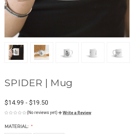
SPIDER | Mug
$14.99 - $19.50
(No reviews yet)
Write a Review
MATERIAL: