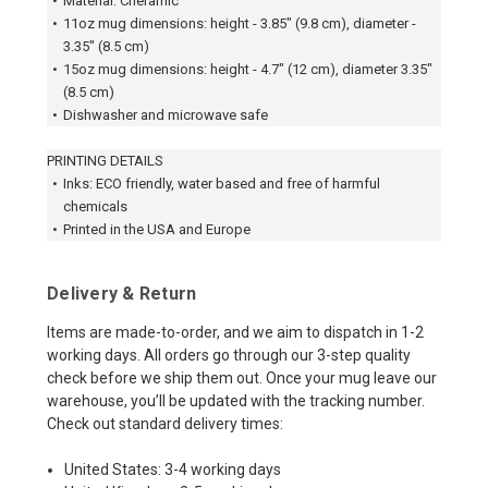
•
Material: Cheramic
•
11oz mug dimensions: height - 3.85" (9.8 cm), diameter -
3.35" (8.5 cm)
•
15oz mug dimensions: height - 4.7" (12 cm), diameter 3.35"
(8.5 cm)
•
Dishwasher and microwave safe
PRINTING DETAILS
•
Inks: ECO friendly, water based and free of harmful
chemicals
•
Printed in the USA and Europe
Delivery & Return
Items are made-to-order, and we aim to dispatch in 1-2
working days. All orders go through our 3-step quality
check before we ship them out. Once your mug leave our
warehouse, you’ll be updated with the tracking number.
Check out standard delivery times:
United States: 3-4 working days