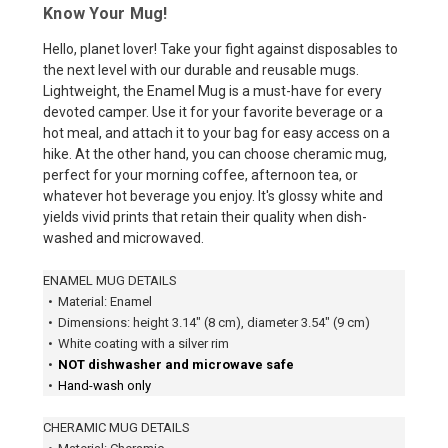
Know Your Mug!
Hello, planet lover! Take your fight against disposables to
the next level with our durable and reusable mugs.
Lightweight, the Enamel Mug is a must-have for every
devoted camper. Use it for your favorite beverage or a
hot meal, and attach it to your bag for easy access on a
hike. At the other hand, you can choose cheramic mug,
perfect for your morning coffee, afternoon tea, or
whatever hot beverage you enjoy. It's glossy white and
yields vivid prints that retain their quality when dish-
washed and microwaved.
ENAMEL MUG DETAILS
•
Material: Enamel
•
Dimensions: height 3.14″ (8 cm), diameter 3.54″ (9 cm)
•
White coating with a silver rim
•
NOT dishwasher and microwave safe
•
Hand-wash only
CHERAMIC MUG DETAILS