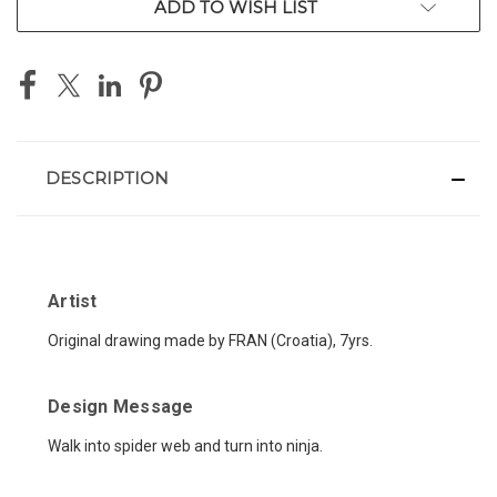
ADD TO WISH LIST
DESCRIPTION
Artist
Original drawing made by FRAN (Croatia), 7yrs.
Design Message
Walk into spider web and turn into ninja.