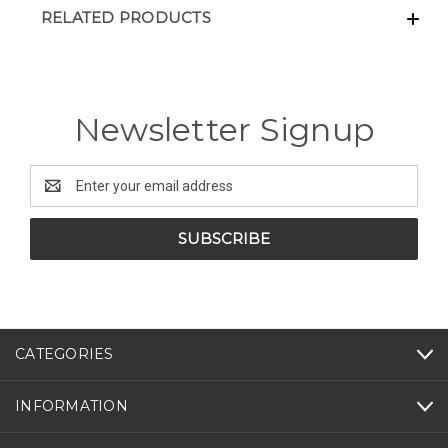
RELATED PRODUCTS
Newsletter Signup
Email
Address
CATEGORIES
INFORMATION