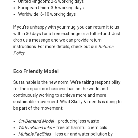
United Kingdom: 2-5 working days
European Union: 3-6 working days
Worldwide: 6-10 working days
If you’re unhappy with your mug, you can return it to us
within 30 days for a free exchange or a full refund. Just
drop us a message and we can provide return
instructions. For more details, check out our
Returns
Policy
.
Eco Friendly Model
Sustainable is the new norm. We’re taking responsibility
for the impact our business has on the world and
continuously working to achieve more and more
sustainable movement. What Skully & friends is doing to
be part of the movement:
On-Demand Model
– producing less waste
Water-Based Inks
– free of harmful chemicals
Multiple Facilities
– less air and water pollution by