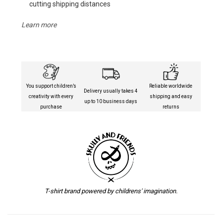
cutting shipping distances
Learn more
You support children’s
Reliable worldwide
Delivery usually takes 4
creativity with every
shipping and easy
up to 10 business days
purchase
returns
T-shirt brand powered by childrens' imagination.