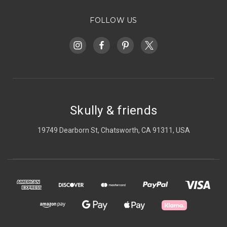
FOLLOW US
Skully & friends
19749 Dearborn St, Chatsworth, CA 91311, USA