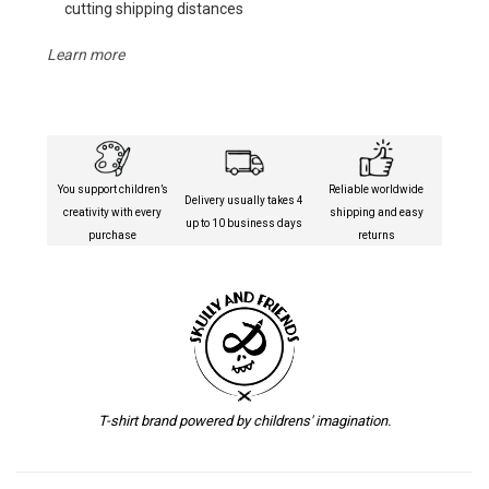
cutting shipping distances
Learn more
You support children’s
Reliable worldwide
Delivery usually takes 4
creativity with every
shipping and easy
up to 10 business days
purchase
returns
T-shirt brand powered by childrens' imagination.