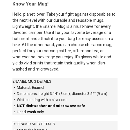
Know Your Mug!
Hello, planet lover! Take your fight against disposables to
the next level with our durable and reusable mugs.
Lightweight, the Enamel Mug is a must-have for every
devoted camper. Use it for your favorite beverage or a
hot meal, and attach it to your bag for easy access on a
hike. At the other hand, you can choose cheramic mug,
perfect for your morning coffee, afternoon tea, or
whatever hot beverage you enjoy. It's glossy white and
yields vivid prints that retain their quality when dish-
washed and microwaved.
ENAMEL MUG DETAILS
•
Material: Enamel
•
Dimensions: height 3.14″ (8 cm), diameter 3.54″ (9 cm)
•
White coating with a silver rim
•
NOT dishwasher and microwave safe
•
Hand-wash only
CHERAMIC MUG DETAILS