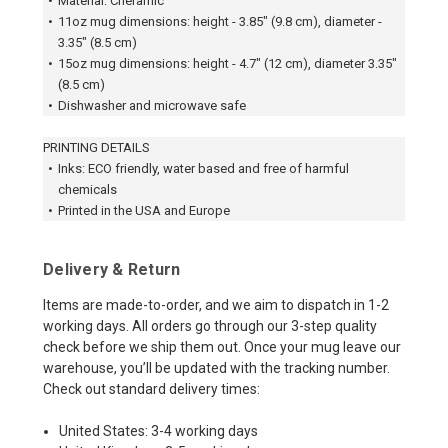
•
Material: Cheramic
•
11oz mug dimensions: height - 3.85" (9.8 cm), diameter -
3.35" (8.5 cm)
•
15oz mug dimensions: height - 4.7" (12 cm), diameter 3.35"
(8.5 cm)
•
Dishwasher and microwave safe
PRINTING DETAILS
•
Inks: ECO friendly, water based and free of harmful
chemicals
•
Printed in the USA and Europe
Delivery & Return
Items are made-to-order, and we aim to dispatch in 1-2
working days. All orders go through our 3-step quality
check before we ship them out. Once your mug leave our
warehouse, you’ll be updated with the tracking number.
Check out standard delivery times:
United States: 3-4 working days