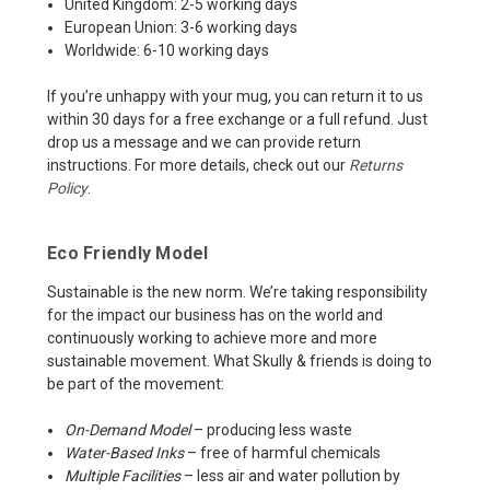
United Kingdom: 2-5 working days
European Union: 3-6 working days
Worldwide: 6-10 working days
If you’re unhappy with your mug, you can return it to us
within 30 days for a free exchange or a full refund. Just
drop us a message and we can provide return
instructions. For more details, check out our
Returns
Policy
.
Eco Friendly Model
Sustainable is the new norm. We’re taking responsibility
for the impact our business has on the world and
continuously working to achieve more and more
sustainable movement. What Skully & friends is doing to
be part of the movement:
On-Demand Model
– producing less waste
Water-Based Inks
– free of harmful chemicals
Multiple Facilities
– less air and water pollution by