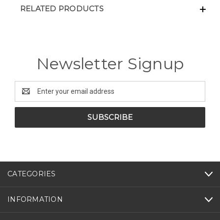
RELATED PRODUCTS
Newsletter Signup
Email
Address
CATEGORIES
INFORMATION