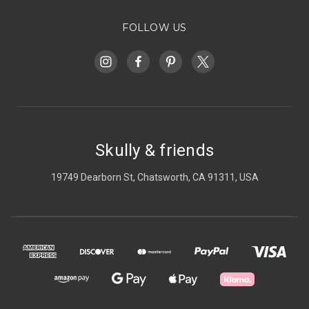
FOLLOW US
Skully & friends
19749 Dearborn St, Chatsworth, CA 91311, USA