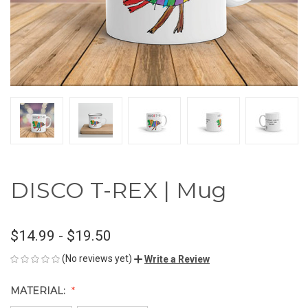
DISCO T-REX | Mug
$14.99 - $19.50
(No reviews yet)
Write a Review
MATERIAL: