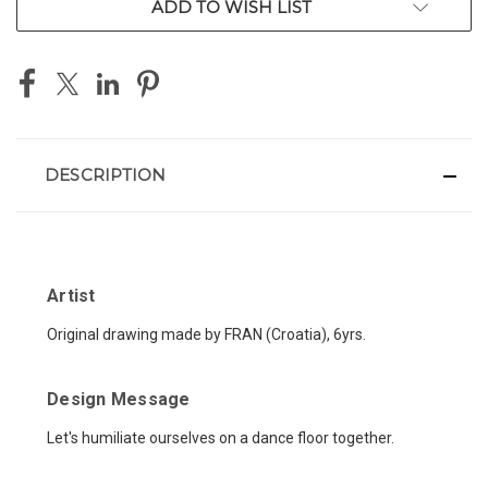
ADD TO WISH LIST
DESCRIPTION
Artist
Original drawing made by FRAN (Croatia), 6yrs.
Design Message
Let's humiliate ourselves on a dance floor together.