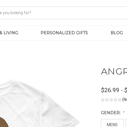
& LIVING
PERSONALIZED GIFTS
BLOG
ANGRY
$26.99 - 
(N
GENDER:
MENS