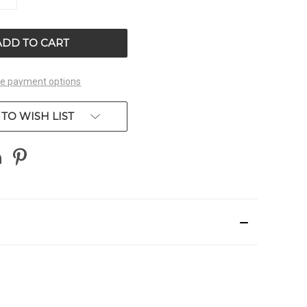
QUANTITY
OF
ED
UNDEFINED
e payment options
TO WISH LIST