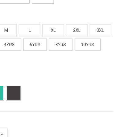
M
L
XL
2XL
3XL
4YRS
6YRS
8YRS
10YRS
E
INCREASE