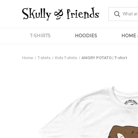
T-SHIRTS
HOODIES
HOME 
Home
T-shirts
Kids T-shirts
ANGRY POTATO | T-shirt