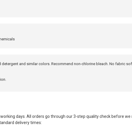
chemicals
ld detergent and similar colors. Recommend non-chlorine bleach. No fabric sof
ion.
working days. All orders go through our 3-step quality check before we
tandard delivery times: