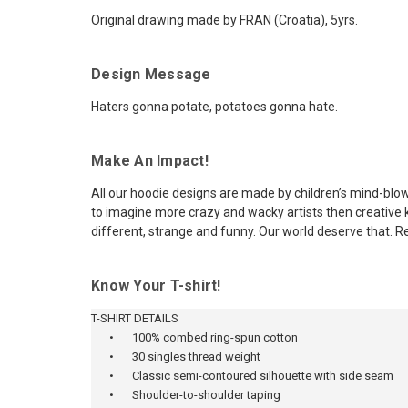
Original drawing made by FRAN (Croatia), 5yrs.
Design Message
Haters gonna potate, potatoes gonna hate.
Make An Impact!
All our hoodie designs are made by children’s mind-blow
to imagine more crazy and wacky artists then creative ki
different, strange and funny. Our world deserve that. R
Know Your T-shirt!
T-SHIRT DETAILS
•
100% combed ring-spun cotton
•
30 singles thread weight
•
Classic semi-contoured silhouette with side seam
•
Shoulder-to-shoulder taping