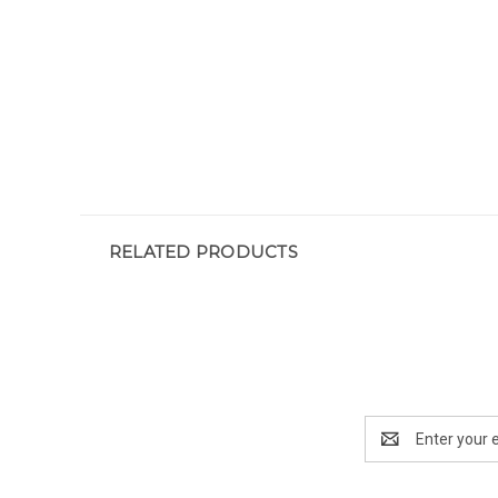
RELATED PRODUCTS
Email
Address