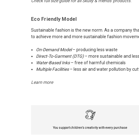
Check full size guide for all Skully & friends' products.
Eco Friendly Model
Sustainable fashion is the new norm. As a company that 
to achieve more and more sustainable fashion movement
On-Demand Model
– producing less waste
Direct-To-Garment (DTG)
– more sustainable and less
Water-Based Inks
– free of harmful chemicals
Multiple Facilities
– less air and water pollution by cu
Learn more
You support children’s creativity with every purchase