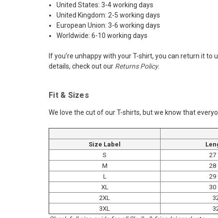
United States: 3-4 working days
United Kingdom: 2-5 working days
European Union: 3-6 working days
Worldwide: 6-10 working days
If you’re unhappy with your T-shirt, you can return it t
details, check out our
Returns Policy
.
Fit & Sizes
We love the cut of our T-shirts, but we know that everyo
Size Label
Len
S
27
M
28
L
29
XL
30
2XL
3
3XL
3