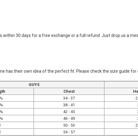
o us within 30 days for a free exchange or a full refund. Just drop us a 
ne has their own idea of the perfect fit. Please check the size guide for
GUYS
gth
Chest
He
 ½
34 - 37
2
 ¾
38 - 41
 ¾
42 - 45
 ¾
46 - 49
2
50 - 53
2
2
54 - 57