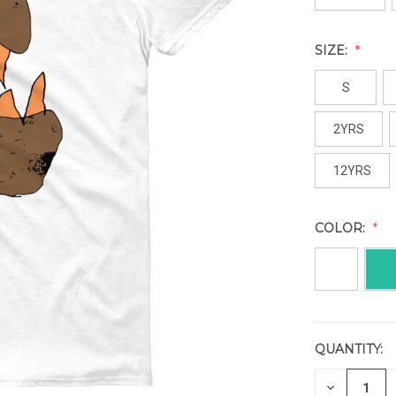
SIZE:
S
2YRS
12YRS
COLOR:
QUANTITY:
CURRENT
STOCK:
DECREAS