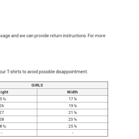
message and we can provide return instructions. For more
 our T-shirts to avoid possible disappointment.
GIRLS
ight
Width
5 ½
17 ¼
26
19 ¼
27
21 ¼
28
23 ¼
8 ½
25 ¼
-
-