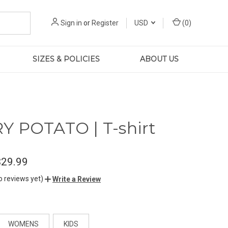
Sign in
or
Register
USD
(
0
)
SIZES & POLICIES
ABOUT US
 POTATO | T-shirt
$29.99
o reviews yet)
Write a Review
WOMENS
KIDS