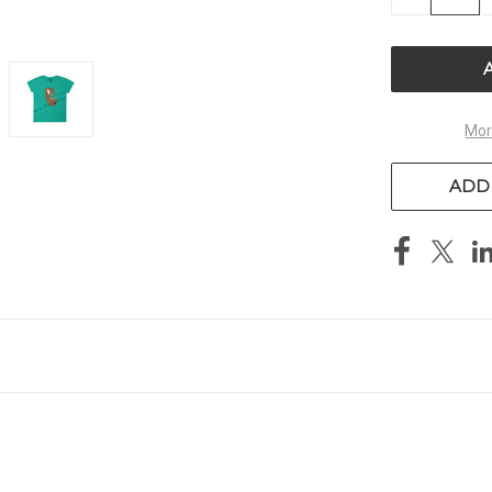
QUANTITY
OF
UNDEFIN
Mor
ADD 