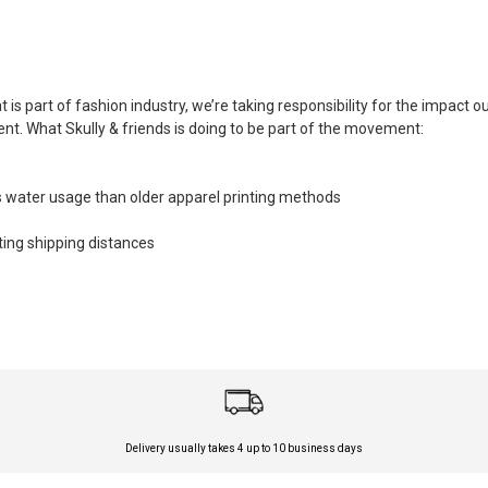
is part of fashion industry, we’re taking responsibility for the impact 
. What Skully & friends is doing to be part of the movement:
 water usage than older apparel printing methods
tting shipping distances
Delivery usually takes 4 up to 10 business days