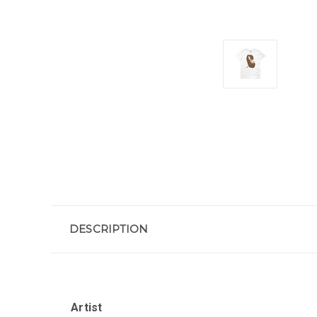
DESCRIPTION
Artist