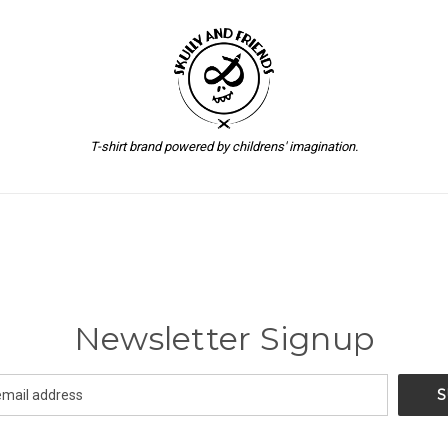
T-shirt brand powered by childrens' imagination.
Newsletter Signup