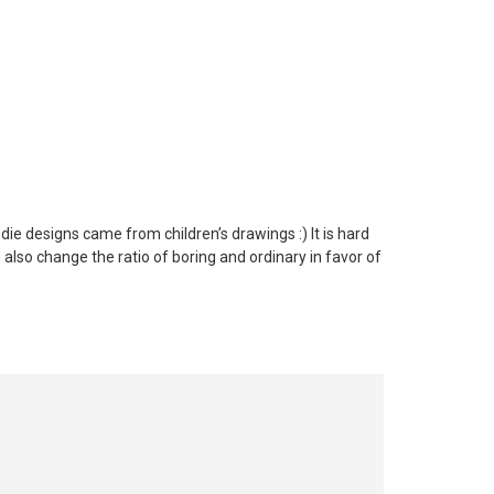
ie designs came from children’s drawings :) It is hard
 also change the ratio of boring and ordinary in favor of