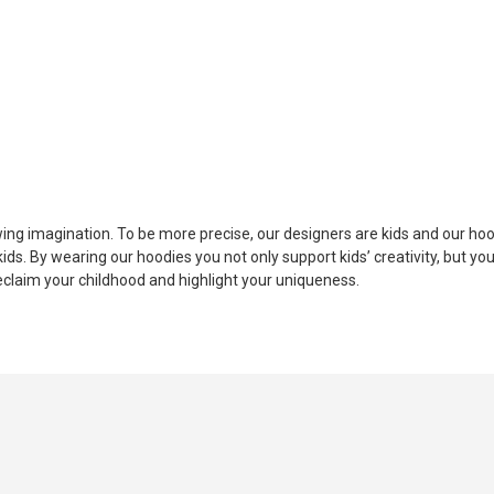
ing imagination. To be more precise, our designers are kids and our hood
ds. By wearing our hoodies you not only support kids’ creativity, but you
eclaim your childhood and highlight your uniqueness.