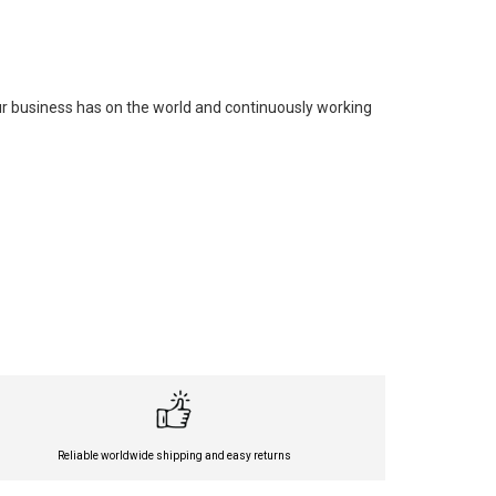
our business has on the world and continuously working
Reliable worldwide shipping and easy returns