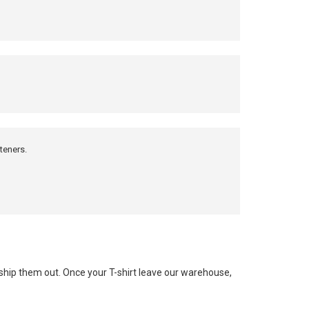
teners.
 ship them out. Once your T-shirt leave our warehouse,