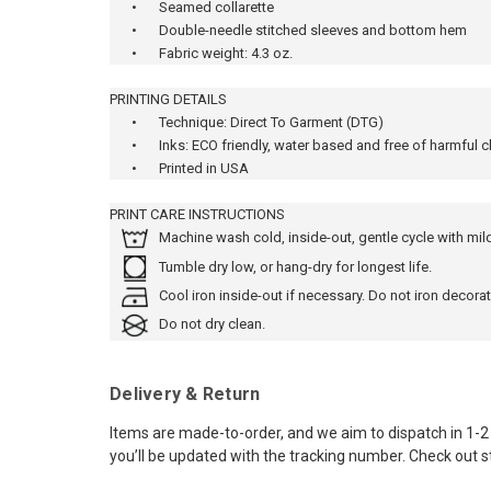
•
Seamed collarette
•
Double-needle stitched sleeves and bottom hem
•
Fabric weight: 4.3 oz.
PRINTING DETAILS
•
Technique: Direct To Garment (DTG)
•
Inks: ECO friendly, water based and free of harmful 
•
Printed in USA
PRINT CARE INSTRUCTIONS
Machine wash cold, inside-out, gentle cycle with mi
Tumble dry low, or hang-dry for longest life.
Cool iron inside-out if necessary. Do not iron decorat
Do not dry clean.
Delivery & Return
Items are made-to-order, and we aim to dispatch in 1-2 
you’ll be updated with the tracking number. Check out s