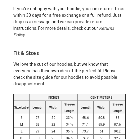
If you’re unhappy with your hoodie, you can return it to us
within 30 days for a free exchange or a full refund. Just
drop us a message and we can provide return
instructions. For more details, check out our
Returns
Policy
.
Fit & Sizes
We love the cut of our hoodies, but we know that
everyone has their own idea of the perfect fit. Please
check the size guide for our hoodies to avoid possible
disappointment.
INCHES
CENTIMETERS
Sleeve
Sleeve
Size Label
Length
Width
Length
Width
Length
Length
S
27
20
33 ½
68.6
50.8
85
M
28
22
34 ½
71.1
55.9
87.6
L
29
24
35 ½
73.7
61
90.2
XL
30
26
36 ½
76.2
66
92.7