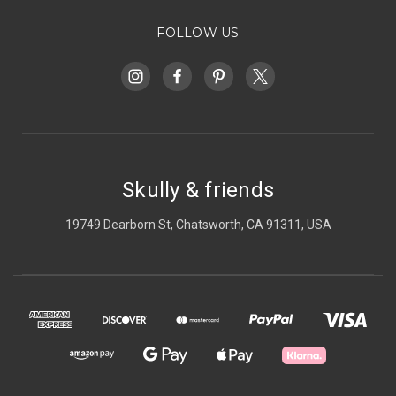
FOLLOW US
Skully & friends
19749 Dearborn St, Chatsworth, CA 91311, USA