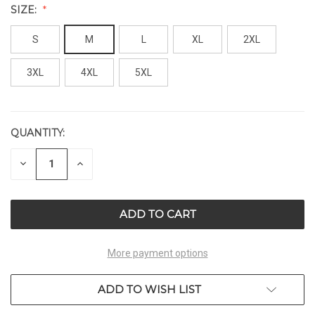
SIZE:
S
M
L
XL
2XL
3XL
4XL
5XL
QUANTITY:
CURRENT
STOCK:
DECREASE
INCREASE
QUANTITY
QUANTITY
OF
OF
UNDEFINED
UNDEFINED
More payment options
ADD TO WISH LIST