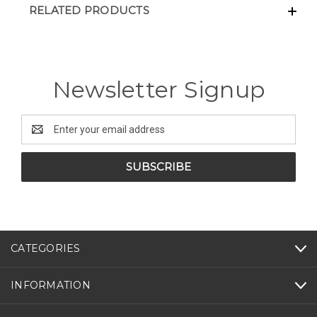
RELATED PRODUCTS
Newsletter Signup
Email
Address
CATEGORIES
INFORMATION