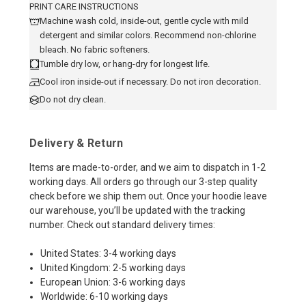
PRINT CARE INSTRUCTIONS
Machine wash cold, inside-out, gentle cycle with mild
detergent and similar colors. Recommend non-chlorine
bleach. No fabric softeners.
Tumble dry low, or hang-dry for longest life.
Cool iron inside-out if necessary. Do not iron decoration.
Do not dry clean.
Delivery & Return
Items are made-to-order, and we aim to dispatch in 1-2
working days. All orders go through our 3-step quality
check before we ship them out. Once your hoodie leave
our warehouse, you’ll be updated with the tracking
number. Check out standard delivery times:
United States: 3-4 working days
United Kingdom: 2-5 working days
European Union: 3-6 working days
Worldwide: 6-10 working days