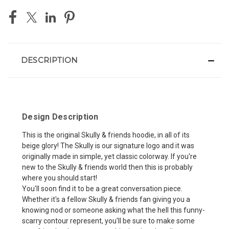
DESCRIPTION
Design Description
This is the original Skully & friends hoodie, in all of its
beige glory! The Skully is our signature logo and it was
originally made in simple, yet classic colorway. If you're
new to the Skully & friends world then this is probably
where you should start!
You'll soon find it to be a great conversation piece.
Whether it's a fellow Skully & friends fan giving you a
knowing nod or someone asking what the hell this funny-
scarry contour represent, you'll be sure to make some