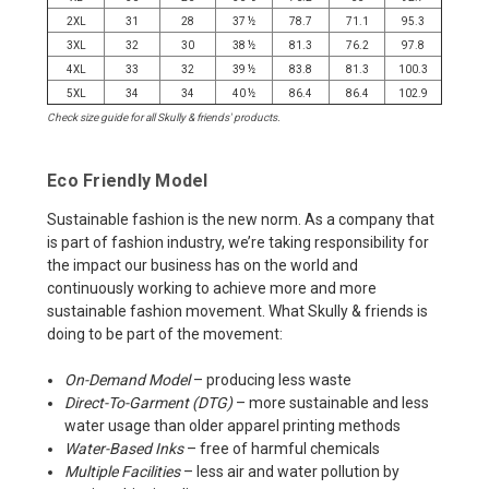
2XL
31
28
37 ½
78.7
71.1
95.3
3XL
32
30
38 ½
81.3
76.2
97.8
4XL
33
32
39 ½
83.8
81.3
100.3
5XL
34
34
40 ½
86.4
86.4
102.9
Check size guide for all Skully & friends' products.
Eco Friendly Model
Sustainable fashion is the new norm. As a company that
is part of fashion industry, we’re taking responsibility for
the impact our business has on the world and
continuously working to achieve more and more
sustainable fashion movement. What Skully & friends is
doing to be part of the movement:
On-Demand Model
– producing less waste
Direct-To-Garment (DTG)
– more sustainable and less
water usage than older apparel printing methods
Water-Based Inks
– free of harmful chemicals
Multiple Facilities
– less air and water pollution by