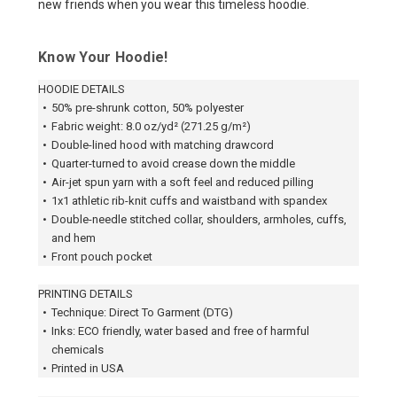
new friends when you wear this timeless hoodie.
Know Your Hoodie!
HOODIE DETAILS
•
50% pre-shrunk cotton, 50% polyester
•
Fabric weight: 8.0 oz/yd² (271.25 g/m²)
•
Double-lined hood with matching drawcord
•
Quarter-turned to avoid crease down the middle
•
Air-jet spun yarn with a soft feel and reduced pilling
•
1x1 athletic rib-knit cuffs and waistband with spandex
•
Double-needle stitched collar, shoulders, armholes, cuffs,
and hem
•
Front pouch pocket
PRINTING DETAILS
•
Technique: Direct To Garment (DTG)
•
Inks: ECO friendly, water based and free of harmful
chemicals
•
Printed in USA