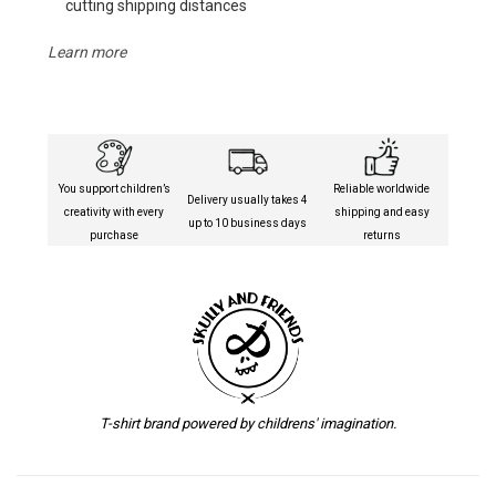
cutting shipping distances
Learn more
You support children’s
Reliable worldwide
Delivery usually takes 4
creativity with every
shipping and easy
up to 10 business days
purchase
returns
T-shirt brand powered by childrens' imagination.