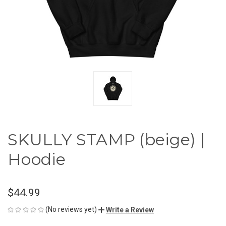
SKULLY STAMP (beige) |
Hoodie
$44.99
(No reviews yet)
Write a Review