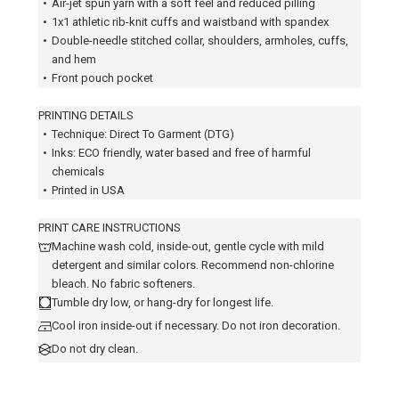
•
Air-jet spun yarn with a soft feel and reduced pilling
•
1x1 athletic rib-knit cuffs and waistband with spandex
•
Double-needle stitched collar, shoulders, armholes, cuffs,
and hem
•
Front pouch pocket
PRINTING DETAILS
•
Technique: Direct To Garment (DTG)
•
Inks: ECO friendly, water based and free of harmful
chemicals
•
Printed in USA
PRINT CARE INSTRUCTIONS
Machine wash cold, inside-out, gentle cycle with mild
detergent and similar colors. Recommend non-chlorine
bleach. No fabric softeners.
Tumble dry low, or hang-dry for longest life.
Cool iron inside-out if necessary. Do not iron decoration.
Do not dry clean.