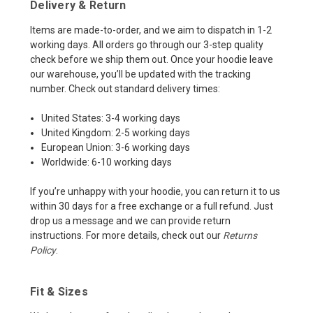
Delivery & Return
Items are made-to-order, and we aim to dispatch in 1-2
working days. All orders go through our 3-step quality
check before we ship them out. Once your hoodie leave
our warehouse, you’ll be updated with the tracking
number. Check out standard delivery times:
United States: 3-4 working days
United Kingdom: 2-5 working days
European Union: 3-6 working days
Worldwide: 6-10 working days
If you’re unhappy with your hoodie, you can return it to us
within 30 days for a free exchange or a full refund. Just
drop us a message and we can provide return
instructions. For more details, check out our
Returns
Policy
.
Fit & Sizes