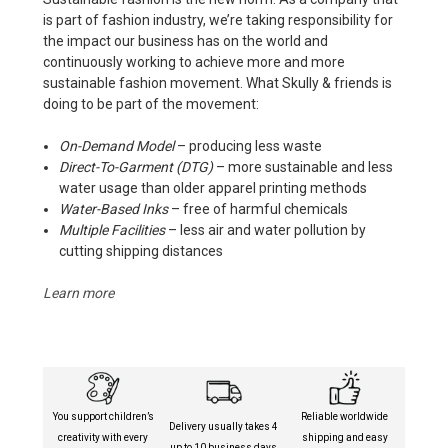
is part of fashion industry, we’re taking responsibility for
the impact our business has on the world and
continuously working to achieve more and more
sustainable fashion movement. What Skully & friends is
doing to be part of the movement:
On-Demand Model
– producing less waste
Direct-To-Garment (DTG)
– more sustainable and less
water usage than older apparel printing methods
Water-Based Inks
– free of harmful chemicals
Multiple Facilities
– less air and water pollution by
cutting shipping distances
Learn more
You support children’s
Reliable worldwide
Delivery usually takes 4
creativity with every
shipping and easy
up to 10 business days