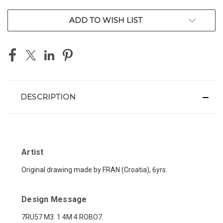
ADD TO WISH LIST
DESCRIPTION
Artist
Original drawing made by FRAN (Croatia), 6yrs.
Design Message
7RU57 M3. 1 4M 4 ROBO7.