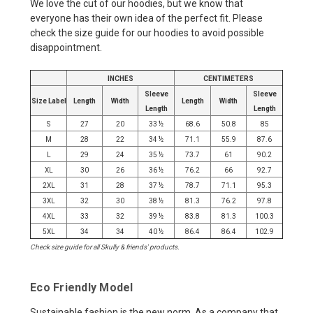
We love the cut of our hoodies, but we know that
everyone has their own idea of the perfect fit. Please
check the size guide for our hoodies to avoid possible
disappointment.
INCHES
CENTIMETERS
Sleeve
Sleeve
Size Label
Length
Width
Length
Width
Length
Length
S
27
20
33 ½
68.6
50.8
85
M
28
22
34 ½
71.1
55.9
87.6
L
29
24
35 ½
73.7
61
90.2
XL
30
26
36 ½
76.2
66
92.7
2XL
31
28
37 ½
78.7
71.1
95.3
3XL
32
30
38 ½
81.3
76.2
97.8
4XL
33
32
39 ½
83.8
81.3
100.3
5XL
34
34
40 ½
86.4
86.4
102.9
Check size guide for all Skully & friends' products.
Eco Friendly Model
Sustainable fashion is the new norm. As a company that