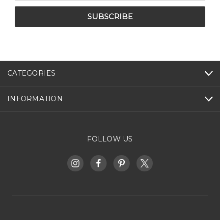
CATEGORIES
INFORMATION
FOLLOW US