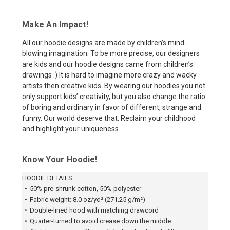
Make An Impact!
All our hoodie designs are made by children’s mind-
blowing imagination. To be more precise, our designers
are kids and our hoodie designs came from children’s
drawings :) It is hard to imagine more crazy and wacky
artists then creative kids. By wearing our hoodies you not
only support kids’ creativity, but you also change the ratio
of boring and ordinary in favor of different, strange and
funny. Our world deserve that. Reclaim your childhood
and highlight your uniqueness.
Know Your Hoodie!
HOODIE DETAILS
•
50% pre-shrunk cotton, 50% polyester
•
Fabric weight: 8.0 oz/yd² (271.25 g/m²)
•
Double-lined hood with matching drawcord
•
Quarter-turned to avoid crease down the middle