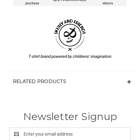
purchase
returns
T-shirt brand powered by childrens' imagination.
RELATED PRODUCTS
Newsletter Signup
Email
Address