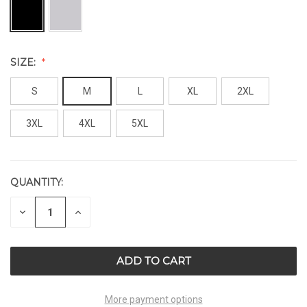
SIZE:
S
M
L
XL
2XL
3XL
4XL
5XL
QUANTITY:
CURRENT
STOCK:
DECREASE
INCREASE
QUANTITY
QUANTITY
OF
OF
UNDEFINED
UNDEFINED
More payment options