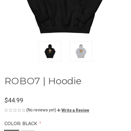
ROBO7 | Hoodie
$44.99
(No reviews yet)
Write a Review
COLOR:
BLACK