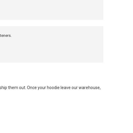
teners.
e ship them out. Once your hoodie leave our warehouse,