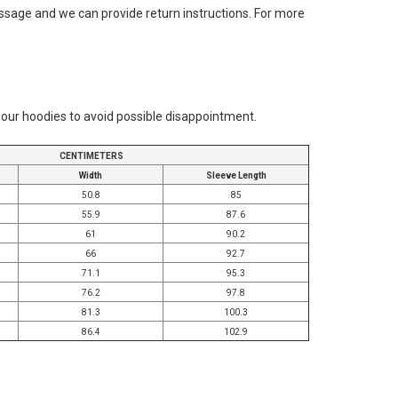
message and we can provide return instructions. For more
r our hoodies to avoid possible disappointment.
CENTIMETERS
Width
Sleeve Length
50.8
85
55.9
87.6
61
90.2
66
92.7
71.1
95.3
76.2
97.8
81.3
100.3
86.4
102.9