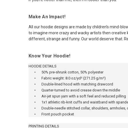
Make An Impact!
All our hoodie designs are made by children’s mind-blow
to imagine more crazy and wacky artists then creative ki
different, strange and funny. Our world deserve that. R
Know Your Hoodie!
HOODIE DETAILS
•
50% pre-shrunk cotton, 50% polyester
•
Fabric weight: 8.0 oz/yd² (271.25 g/m²)
•
Double-lined hood with matching drawcord
•
Quarter-turned to avoid crease down the middle
•
Air-jet spun yarn with a soft feel and reduced pilling
•
1x1 athletic rib-knit cuffs and waistband with spand
•
Double-needle stitched collar, shoulders, armholes,
•
Front pouch pocket
PRINTING DETAILS