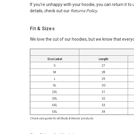
If you’re unhappy with your hoodie, you can return it to
details, check out our
Returns Policy
.
Fit & Sizes
We love the cut of our hoodies, but we know that everyo
Size Label
Length
S
27
M
28
L
29
XL
30
2XL
31
3XL
32
4XL
33
5XL
34
Check size guide for all Skully & friends' products.