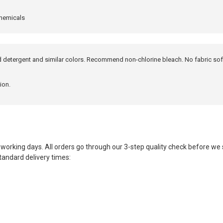
chemicals
ld detergent and similar colors. Recommend non-chlorine bleach. No fabric sof
ion.
 working days. All orders go through our 3-step quality check before w
tandard delivery times: