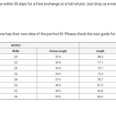
 us within 30 days for a free exchange or a full refund. Just drop us a 
ne has their own idea of the perfect fit. Please check the size guide fo
INCHES
Width
Sleeve Length
Length
20
33 ½
68.6
22
34 ½
71.1
24
35 ½
73.7
26
36 ½
76.2
28
37 ½
78.7
30
38 ½
81.3
32
39 ½
83.8
34
40 ½
86.4