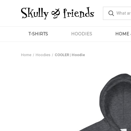
T-SHIRTS
HOODIES
HOME 
Home
Hoodies
COOLER | Hoodie