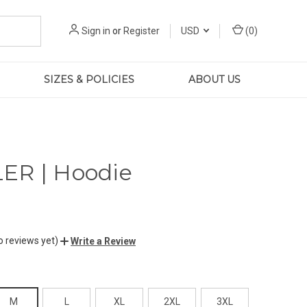
Sign in
or
Register
USD
(
0
)
SIZES & POLICIES
ABOUT US
ER | Hoodie
o reviews yet)
Write a Review
M
L
XL
2XL
3XL