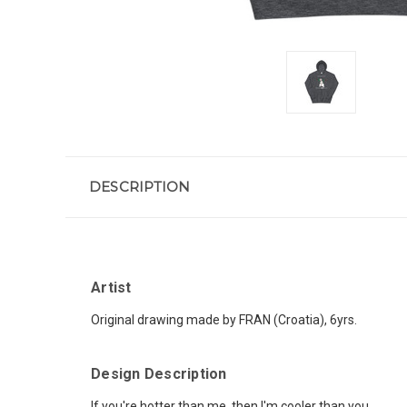
DESCRIPTION
Artist
Original drawing made by FRAN (Croatia), 6yrs.
Design Description
If you're hotter than me, then I'm cooler than you.