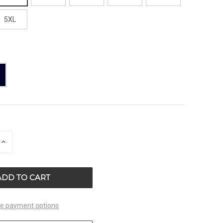
5XL
E
INCREASE
QUANTITY
OF
ED
UNDEFINED
e payment options