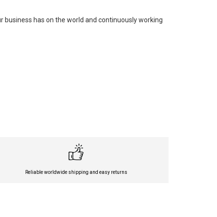
our business has on the world and continuously working
Reliable worldwide shipping and easy returns