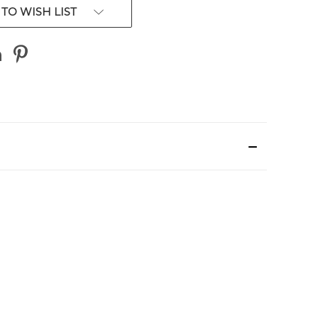
TO WISH LIST