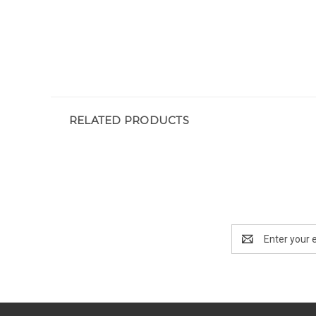
RELATED PRODUCTS
Email
Address