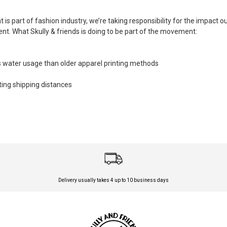
is part of fashion industry, we’re taking responsibility for the impact 
. What Skully & friends is doing to be part of the movement:
 water usage than older apparel printing methods
tting shipping distances
Delivery usually takes 4 up to 10 business days