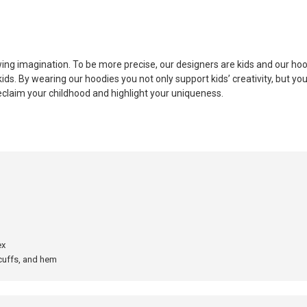
ing imagination. To be more precise, our designers are kids and our hood
ds. By wearing our hoodies you not only support kids’ creativity, but you
eclaim your childhood and highlight your uniqueness.
ex
 cuffs, and hem