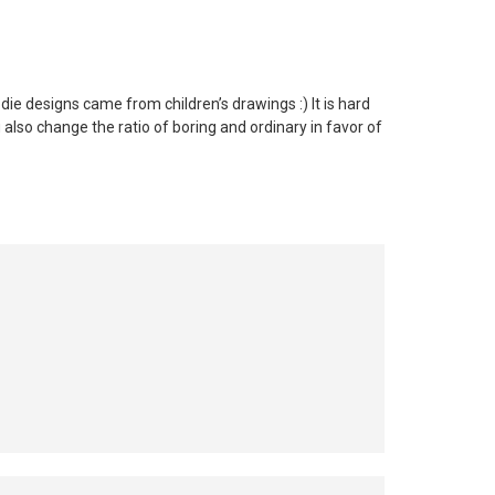
ie designs came from children’s drawings :) It is hard
 also change the ratio of boring and ordinary in favor of