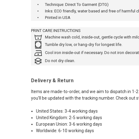
•
Technique: Direct To Garment (DTG)
•
Inks: ECO friendly, water based and free of harmful 
•
Printed in USA
PRINT CARE INSTRUCTIONS
Machine wash cold, inside-out, gentle cycle with mi
Tumble dry low, or hang-dry for longest life.
Cool iron inside-out if necessary. Do not iron decorat
Do not dry clean.
Delivery & Return
Items are made-to-order, and we aim to dispatch in 1-2
you’ll be updated with the tracking number. Check out s
United States: 3-4 working days
United Kingdom: 2-5 working days
European Union: 3-6 working days
Worldwide: 6-10 working days