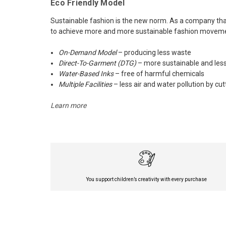
Eco Friendly Model
Sustainable fashion is the new norm. As a company that 
to achieve more and more sustainable fashion movement
On-Demand Model
– producing less waste
Direct-To-Garment (DTG)
– more sustainable and less
Water-Based Inks
– free of harmful chemicals
Multiple Facilities
– less air and water pollution by cu
Learn more
You support children’s creativity with every purchase