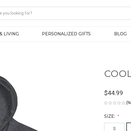
& LIVING
PERSONALIZED GIFTS
BLOG
COOL
$44.99
(N
SIZE:
S