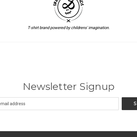
T-shirt brand powered by childrens' imagination.
Newsletter Signup