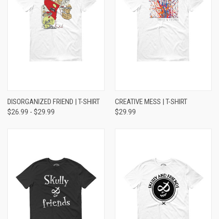
DISORGANIZED FRIEND | T-SHIRT
CREATIVE MESS | T-SHIRT
$26.99 - $29.99
$29.99