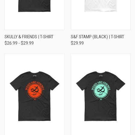
SKULLY & FRIENDS | T-SHIRT
S&F STAMP (BLACK) | T-SHIRT
$26.99 - $29.99
$29.99