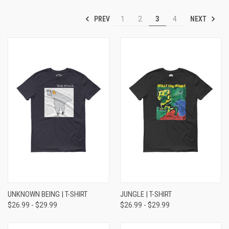
PREV
NEXT
1
2
3
4
UNKNOWN BEING | T-SHIRT
JUNGLE | T-SHIRT
$26.99 - $29.99
$26.99 - $29.99