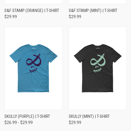
S&F STAMP (ORANGE) | T-SHIRT
S&F STAMP (MINT) | T-SHIRT
$29.99
$29.99
SKULLY (PURPLE) | T-SHIRT
SKULLY (MINT) | T-SHIRT
$26.99 - $29.99
$29.99