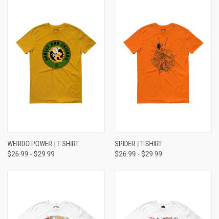
WEIRDO POWER | T-SHIRT
SPIDER | T-SHIRT
$26.99 - $29.99
$26.99 - $29.99