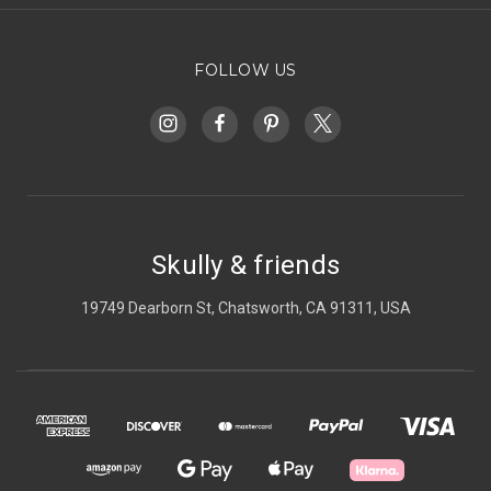
FOLLOW US
Skully & friends
19749 Dearborn St, Chatsworth, CA 91311, USA