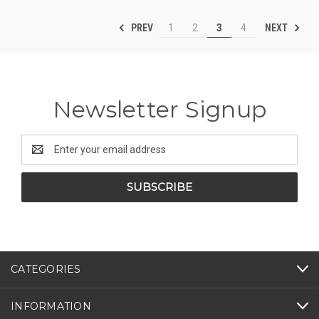
PREV
NEXT
1
2
3
4
Newsletter Signup
Email
Address
CATEGORIES
INFORMATION