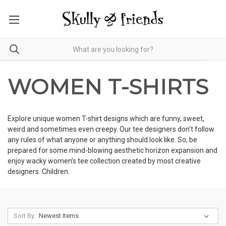
WOMEN T-SHIRTS
Explore unique women T-shirt designs which are funny, sweet,
weird and sometimes even creepy. Our tee designers don't follow
any rules of what anyone or anything should look like. So, be
prepared for some mind-blowing aesthetic horizon expansion and
enjoy wacky women’s tee collection created by most creative
designers. Children.
Sort By: